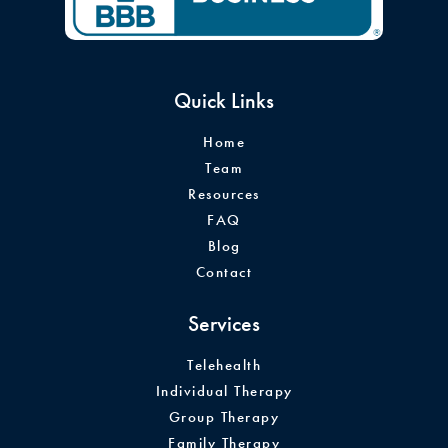
Quick Links
Home
Team
Resources
FAQ
Blog
Contact
Services
Telehealth
Individual Therapy
Group Therapy
Family Therapy