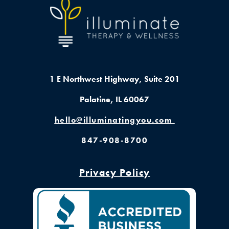
1 E Northwest Highway,
Suite 201
Palatine, IL 60067
hello@illuminatingyou.com
847-908-8700
Privacy Policy