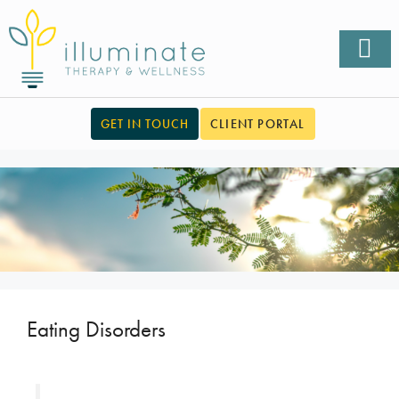
GET IN TOUCH
CLIENT PORTAL
Eating Disorders