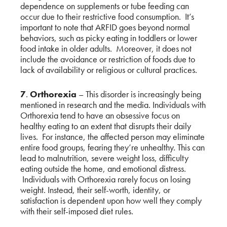
dependence on supplements or tube feeding can
occur due to their restrictive food consumption. It’s
important to note that ARFID goes beyond normal
behaviors, such as picky eating in toddlers or lower
food intake in older adults. Moreover, it does not
include the avoidance or restriction of foods due to
lack of availability or religious or cultural practices.
7
.
Orthorexia
– This disorder is increasingly being
mentioned in research and the media. Individuals with
Orthorexia tend to have an obsessive focus on
healthy eating to an extent that disrupts their daily
lives. For instance, the affected person may eliminate
entire food groups, fearing they’re unhealthy. This can
lead to malnutrition, severe weight loss, difficulty
eating outside the home, and emotional distress.
Individuals with Orthorexia rarely focus on losing
weight. Instead, their self-worth, identity, or
satisfaction is dependent upon how well they comply
with their self-imposed diet rules.