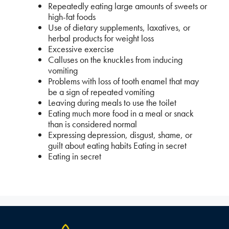
Repeatedly eating large amounts of sweets or
high-fat foods
Use of dietary supplements, laxatives, or
herbal products for weight loss
Excessive exercise
Calluses on the knuckles from inducing
vomiting
Problems with loss of tooth enamel that may
be a sign of repeated vomiting
Leaving during meals to use the toilet
Eating much more food in a meal or snack
than is considered normal
Expressing depression, disgust, shame, or
guilt about eating habits Eating in secret
Eating in secret