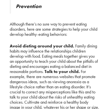
Prevention
Although there’s no sure way to prevent eating
disorders, here are some strategies to help your child
develop healthy-eating behaviors:
Avoid dieting around your child.
Family dining
habits may influence the relationships children
develop with food. Eating meals together gives you
an opportunity to teach your child about the pitfalls of
dieting and encourages eating a balanced diet in
reasonable portions.
Talk to your child.
For
example, there are numerous websites that promote
dangerous ideas, such as viewing anorexia as a
lifestyle choice rather than an eating disorder. It’s
crucial to correct any misperceptions like this and to
talk to your child about the risks of unhealthy eating
choices. Cultivate and reinforce a healthy body
image in your child, whatever his or her shape or size.