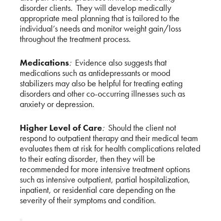
disorder clients. They will develop medically
appropriate meal planning that is tailored to the
individual’s needs and monitor weight gain/loss
throughout the treatment process.
Medications
:
Evidence also suggests that
medications such as antidepressants or mood
stabilizers may also be helpful for treating eating
disorders and other co-occurring illnesses such as
anxiety or depression.
Higher Level of Care
:
Should the client not
respond to outpatient therapy and their medical team
evaluates them at risk for health complications related
to their eating disorder, then they will be
recommended for more intensive treatment options
such as intensive outpatient, partial hospitalization,
inpatient, or residential care depending on the
severity of their symptoms and condition.