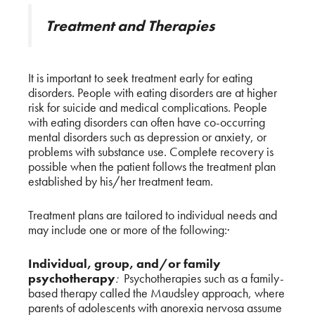
Treatment and Therapies
It is important to seek treatment early for eating
disorders. People with eating disorders are at higher
risk for suicide and medical complications. People
with eating disorders can often have co-occurring
mental disorders such as depression or anxiety, or
problems with substance use. Complete recovery is
possible when the patient follows the treatment plan
established by his/her treatment team.
Treatment plans are tailored to individual needs and
may include one or more of the following:·
Individual, group, and/or family
psychotherapy
:
Psychotherapies such as a family-
based therapy called the Maudsley approach, where
parents of adolescents with anorexia nervosa assume