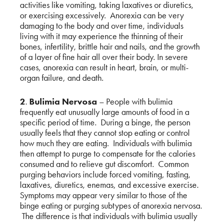
activities like vomiting, taking laxatives or diuretics,
or exercising excessively. Anorexia can be very
damaging to the body and over time, individuals
living with it may experience the thinning of their
bones, infertility, brittle hair and nails, and the growth
of a layer of fine hair all over their body. In severe
cases, anorexia can result in heart, brain, or multi-
organ failure, and death.
2
.
Bulimia Nervosa
– People with bulimia
frequently eat unusually large amounts of food in a
specific period of time. During a binge, the person
usually feels that they cannot stop eating or control
how much they are eating. Individuals with bulimia
then attempt to purge to compensate for the calories
consumed and to relieve gut discomfort. Common
purging behaviors include forced vomiting, fasting,
laxatives, diuretics, enemas, and excessive exercise.
Symptoms may appear very similar to those of the
binge eating or purging subtypes of anorexia nervosa.
The difference is that individuals with bulimia usually