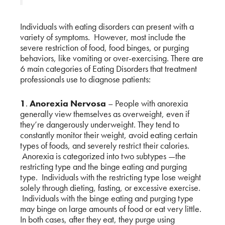
Individuals with eating disorders can present with a
variety of symptoms. However, most include the
severe restriction of food, food binges, or purging
behaviors, like vomiting or over-exercising. There are
6 main categories of Eating Disorders that treatment
professionals use to diagnose patients:
1
.
Anorexia Nervosa
– People with anorexia
generally view themselves as overweight, even if
they’re dangerously underweight. They tend to
constantly monitor their weight, avoid eating certain
types of foods, and severely restrict their calories.
Anorexia is categorized into two subtypes —the
restricting type and the binge eating and purging
type. Individuals with the restricting type lose weight
solely through dieting, fasting, or excessive exercise.
Individuals with the binge eating and purging type
may binge on large amounts of food or eat very little.
In both cases, after they eat, they purge using