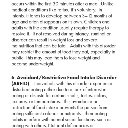
occurs within the first 30 minutes after a meal. Unlike
medical conditions like reflux, it’s voluntary. In
infants, it tends to develop between 3–12 months of
age and often disappears on its own. Children and
adults with the condition usually require therapy to
resolve it. If not resolved during infancy, rumination
disorder can result in weight loss and severe
malnutrition that can be fatal. Adults with this disorder
may restrict the amount of food they eat, especially in
public. This may lead them to lose weight and
become underweight.
6
.
Avoidant/Restrictive Food Intake Disorder
(ARFID)
– Individuals with this disorder experience
disturbed eating either due to a lack of interest in
eating or distaste for certain smells, tastes, colors,
textures, or temperatures. This avoidance or
restriction of food intake prevents the person from
eating sufficient calories or nutrients. Their eating
habits interfere with normal social functions, such as
eating with others. Nutrient deficiencies or