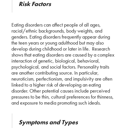
Risk Factors
Eating disorders can affect people of all ages,
racial/ethnic backgrounds, body weights, and
genders. Eating disorders frequently appear during
the teen years or young adulthood but may also
develop during childhood or later in life. Research
shows that eating disorders are caused by a complex
interaction of genetic, biological, behavioral,
psychological, and social factors. Personality traits
are another contributing source. In particular,
neuroticism, perfectionism, and impulsivity are often
linked to a higher risk of developing an eating
disorder. Other potential causes include perceived
pressures to be thin, cultural preferences for thinness,
and exposure to media promoting such ideals.
Symptoms and Types