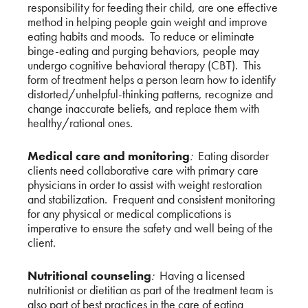
responsibility for feeding their child, are one effective
method in helping people gain weight and improve
eating habits and moods. To reduce or eliminate
binge-eating and purging behaviors, people may
undergo cognitive behavioral therapy (CBT). This
form of treatment helps a person learn how to identify
distorted/unhelpful-thinking patterns, recognize and
change inaccurate beliefs, and replace them with
healthy/rational ones.
Medical care and monitoring
:
Eating disorder
clients need collaborative care with primary care
physicians in order to assist with weight restoration
and stabilization. Frequent and consistent monitoring
for any physical or medical complications is
imperative to ensure the safety and well being of the
client.
Nutritional counseling
:
Having a licensed
nutritionist or dietitian as part of the treatment team is
also part of best practices in the care of eating