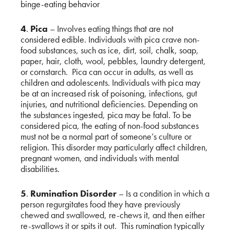
binge-eating behavior
4
.
Pica
– Involves eating things that are not
considered edible. Individuals with pica crave non-
food substances, such as ice, dirt, soil, chalk, soap,
paper, hair, cloth, wool, pebbles, laundry detergent,
or cornstarch. Pica can occur in adults, as well as
children and adolescents. Individuals with pica may
be at an increased risk of poisoning, infections, gut
injuries, and nutritional deficiencies. Depending on
the substances ingested, pica may be fatal. To be
considered pica, the eating of non-food substances
must not be a normal part of someone’s culture or
religion. This disorder may particularly affect children,
pregnant women, and individuals with mental
disabilities.
5
.
Rumination Disorder
– Is a condition in which a
person regurgitates food they have previously
chewed and swallowed, re-chews it, and then either
re-swallows it or spits it out. This rumination typically