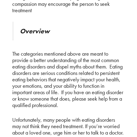
compassion may encourage the person to seek
treatment
Overview
The categories mentioned above are meant to
provide a better understanding of the most common
eating disorders and dispel myths about them. Eating
disorders are serious conditions related to persistent
eating behaviors that negatively impact your health,
your emotions, and your ability to function in
important areas of life. If you have an eating disorder
or know someone that does, please seek help from a
qualified professional.
Unfortunately, many people with eating disorders
may not think they need treatment. If you’re worried
about a loved one, urge him or her to talk to a doctor.