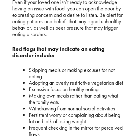
Even if your loved one isn’t ready to acknowledge
having an issue with food, you can open the door by
expressing concern and a desire to listen. Be alert for
eating patterns and beliefs that may signal unhealthy
behavior, as well as peer pressure that may trigger
eating disorders.
Red flags that may indicate an eating
disorder include:
Skipping meals or making excuses for not
eating
Adopting an overly restrictive vegetarian diet
Excessive focus on healthy eating
Making own meals rather than eating what
the family eats
Withdrawing from normal social activities
Persistent worry or complaining about being
fat and talk of losing weight
Frequent checking in the mirror for perceived
flaws