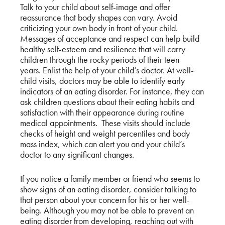
Talk to your child about self-image and offer
reassurance that body shapes can vary. Avoid
criticizing your own body in front of your child.
Messages of acceptance and respect can help build
healthy self-esteem and resilience that will carry
children through the rocky periods of their teen
years. Enlist the help of your child’s doctor. At well-
child visits, doctors may be able to identify early
indicators of an eating disorder. For instance, they can
ask children questions about their eating habits and
satisfaction with their appearance during routine
medical appointments. These visits should include
checks of height and weight percentiles and body
mass index, which can alert you and your child’s
doctor to any significant changes.
If you notice a family member or friend who seems to
show signs of an eating disorder, consider talking to
that person about your concern for his or her well-
being. Although you may not be able to prevent an
eating disorder from developing, reaching out with