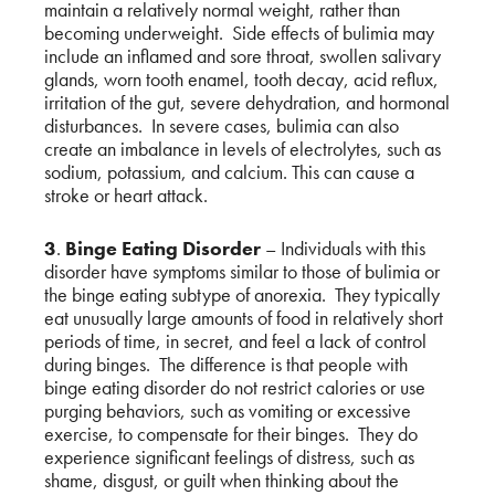
maintain a relatively normal weight, rather than
becoming underweight. Side effects of bulimia may
include an inflamed and sore throat, swollen salivary
glands, worn tooth enamel, tooth decay, acid reflux,
irritation of the gut, severe dehydration, and hormonal
disturbances. In severe cases, bulimia can also
create an imbalance in levels of electrolytes, such as
sodium, potassium, and calcium. This can cause a
stroke or heart attack.
3
.
Binge Eating Disorder
– Individuals with this
disorder have symptoms similar to those of bulimia or
the binge eating subtype of anorexia. They typically
eat unusually large amounts of food in relatively short
periods of time, in secret, and feel a lack of control
during binges. The difference is that people with
binge eating disorder do not restrict calories or use
purging behaviors, such as vomiting or excessive
exercise, to compensate for their binges. They do
experience significant feelings of distress, such as
shame, disgust, or guilt when thinking about the