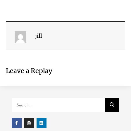
jill
Leave a Replay