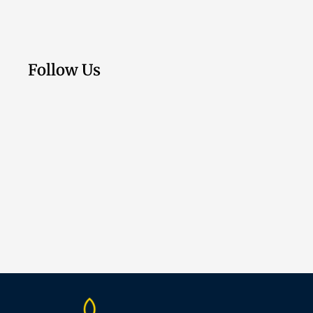
Follow Us