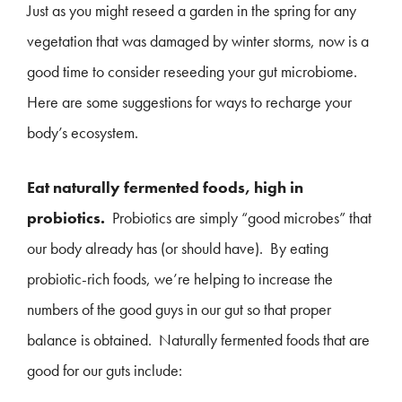
Just as you might reseed a garden in the spring for any
vegetation that was damaged by winter storms, now is a
good time to consider reseeding your gut microbiome.
Here are some suggestions for ways to recharge your
body’s ecosystem.
Eat naturally fermented foods, high in
probiotics.
Probiotics are simply “good microbes” that
our body already has (or should have). By eating
probiotic-rich foods, we’re helping to increase the
numbers of the good guys in our gut so that proper
balance is obtained. Naturally fermented foods that are
good for our guts include: