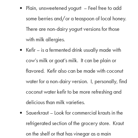
Plain, unsweetened yogurt – Feel free to add
some berries and/or a teaspoon of local honey.
There are non-dairy yogurt versions for those
with milk allergies.
Kefir – is a fermented drink usually made with
cow’s milk or goat’s milk. It can be plain or
flavored. Kefir also can be made with coconut
water for a non-dairy version. I, personally, find
coconut water kefir to be more refreshing and
delicious than milk varieties.
Sauerkraut – Look for commercial krauts in the
refrigerated section of the grocery store. Kraut
on the shelf or that has vinegar as a main