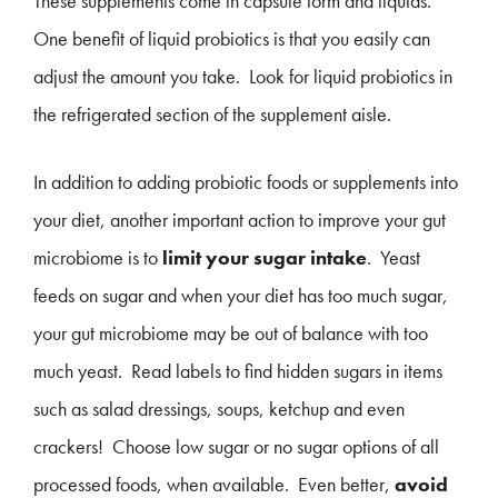
These supplements come in capsule form and liquids.
One benefit of liquid probiotics is that you easily can
adjust the amount you take. Look for liquid probiotics in
the refrigerated section of the supplement aisle.
In addition to adding probiotic foods or supplements into
your diet, another important action to improve your gut
microbiome is to
limit your sugar intake
. Yeast
feeds on sugar and when your diet has too much sugar,
your gut microbiome may be out of balance with too
much yeast. Read labels to find hidden sugars in items
such as salad dressings, soups, ketchup and even
crackers! Choose low sugar or no sugar options of all
processed foods, when available. Even better,
avoid