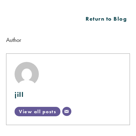
Return to Blog
Author
jill
View all posts