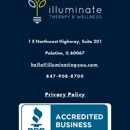
1 E Northwest Highway,
Suite 201
Palatine, IL 60067
hello@illuminatingyou.com
847-908-8700
Privacy Policy