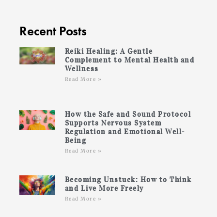
Recent Posts
Reiki Healing: A Gentle
Complement to Mental Health and
Wellness
Read More »
How the Safe and Sound Protocol
Supports Nervous System
Regulation and Emotional Well-
Being
Read More »
Becoming Unstuck: How to Think
and Live More Freely
Read More »