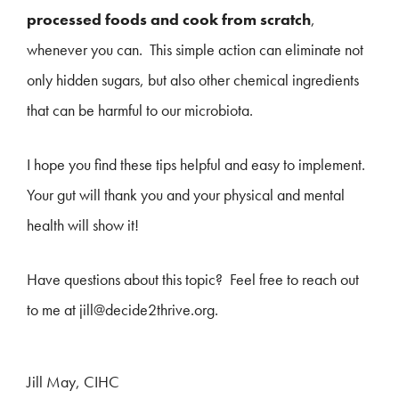
processed foods and cook from scratch
,
whenever you can. This simple action can eliminate not
only hidden sugars, but also other chemical ingredients
that can be harmful to our microbiota.
I hope you find these tips helpful and easy to implement.
Your gut will thank you and your physical and mental
health will show it!
Have questions about this topic? Feel free to reach out
to me at jill@decide2thrive.org.
Jill May, CIHC