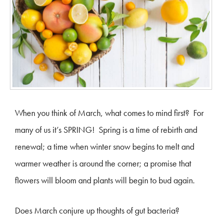
When you think of March, what comes to mind first? For
many of us it’s SPRING! Spring is a time of rebirth and
renewal; a time when winter snow begins to melt and
warmer weather is around the corner; a promise that
flowers will bloom and plants will begin to bud again.
Does March conjure up thoughts of gut bacteria?