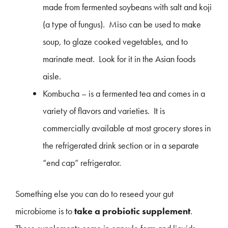
made from fermented soybeans with salt and koji
(a type of fungus). Miso can be used to make
soup, to glaze cooked vegetables, and to
marinate meat. Look for it in the Asian foods
aisle.
Kombucha – is a fermented tea and comes in a
variety of flavors and varieties. It is
commercially available at most grocery stores in
the refrigerated drink section or in a separate
“end cap” refrigerator.
Something else you can do to reseed your gut
microbiome is to
take a probiotic supplement
.