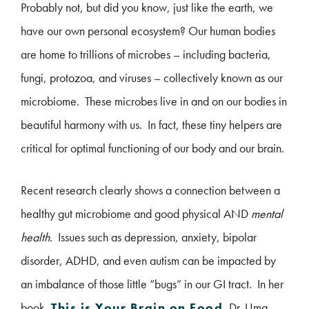
Probably not, but did you know, just like the earth, we
have our own personal ecosystem? Our human bodies
are home to trillions of microbes – including bacteria,
fungi, protozoa, and viruses – collectively known as our
microbiome. These microbes live in and on our bodies in
beautiful harmony with us. In fact, these tiny helpers are
critical for optimal functioning of our body and our brain.
Recent research clearly shows a connection between a
healthy gut microbiome and good physical AND
mental
health
. Issues such as depression, anxiety, bipolar
disorder, ADHD, and even autism can be impacted by
an imbalance of those little “bugs” in our GI tract. In her
book,
This is Your Brain on Food
, Dr. Uma