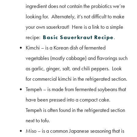
ingredient does not contain the probiotics we’re
looking for. Alternately, it’s not difficult to make
your own sauerkraut! Here is a link to a simple
recipe:
Basic Sauerkraut Recipe
.
Kimchi – is a Korean dish of fermented
vegetables (mostly cabbage) and flavorings such
as garlic, ginger, salt, and chili peppers. Look
for commercial kimchi in the refrigerated section.
Tempeh – is made from fermented soybeans that
have been pressed into a compact cake.
Tempeh is often found in the refrigerated section
next to tofu.
Miso – is a common Japanese seasoning that is