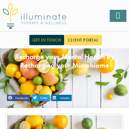
GET IN TOUCH
CLIENT PORTAL
Recharge your Mental Health by
Recharging your Microbiome
SHARE
Facebook
Twitter
LinkedIn