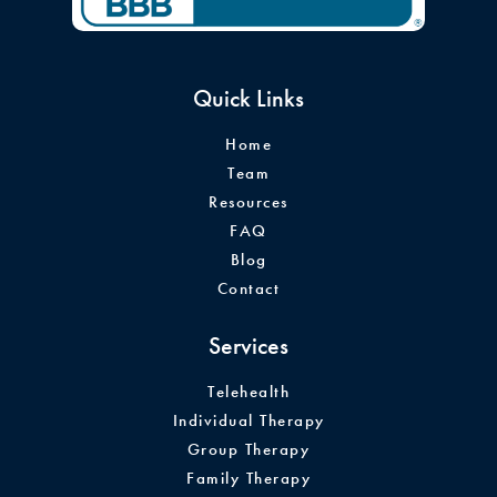
Quick Links
Home
Team
Resources
FAQ
Blog
Contact
Services
Telehealth
Individual Therapy
Group Therapy
Family Therapy