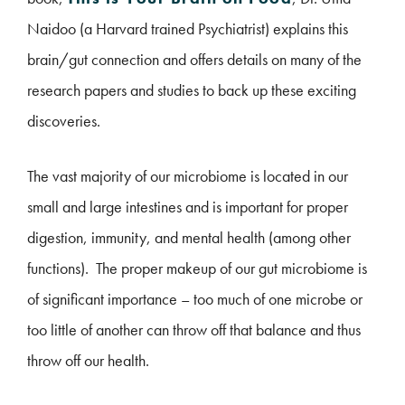
Naidoo (a Harvard trained Psychiatrist) explains this
brain/gut connection and offers details on many of the
research papers and studies to back up these exciting
discoveries.
The vast majority of our microbiome is located in our
small and large intestines and is important for proper
digestion, immunity, and mental health (among other
functions). The proper makeup of our gut microbiome is
of significant importance – too much of one microbe or
too little of another can throw off that balance and thus
throw off our health.