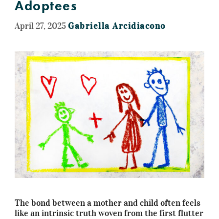
Adoptees
April 27, 2025
Gabriella Arcidiacono
The bond between a mother and child often feels
like an intrinsic truth woven from the first flutter