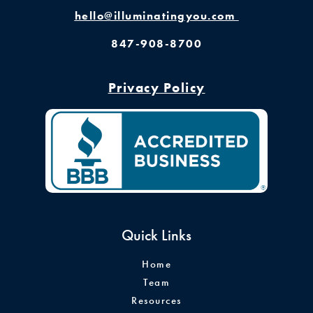
hello@illuminatingyou.com
847-908-8700
Privacy Policy
Quick Links
Home
Team
Resources