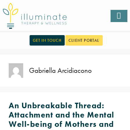
GET IN TOUCH
CLIENT PORTAL
Gabriella Arcidiacono
An Unbreakable Thread:
Attachment and the Mental
Well-being of Mothers and