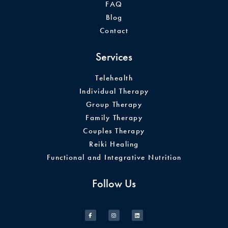
FAQ
Blog
Contact
Services
Telehealth
Individual Therapy
Group Therapy
Family Therapy
Couples Therapy
Reiki Healing
Functional and Integrative Nutrition
Follow Us