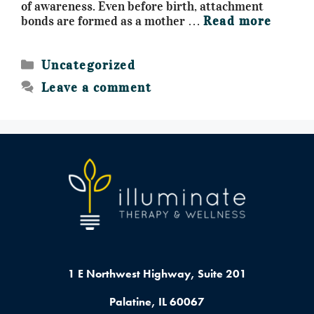
of awareness. Even before birth, attachment
bonds are formed as a mother …
Read more
Uncategorized
Leave a comment
1 E Northwest Highway,
Suite 201
Palatine, IL 60067