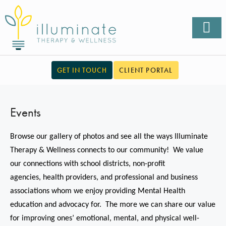
GET IN TOUCH
CLIENT PORTAL
Events
Browse our gallery of photos and see all the ways Illuminate
Therapy & Wellness connects to our community! We value
our connections with school districts, non-profit
agencies,
health providers,
and professional and business
associations whom we enjoy providing Mental Health
education and advocacy for. The more we can share our value
for improving ones’ emotional, mental, and physical well-