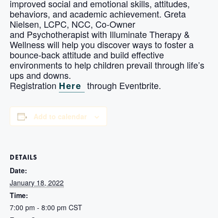
improved social and emotional skills, attitudes,
behaviors, and academic achievement. Greta
Nielsen, LCPC, NCC, Co-Owner
and Psychotherapist with Illuminate Therapy &
Wellness will help you discover ways to foster a
bounce-back attitude and build effective
environments to help children prevail through life’s
ups and downs.
Registration
through Eventbrite.
Here
Add to calendar
DETAILS
Date:
January 18, 2022
Time:
7:00 pm - 8:00 pm
CST