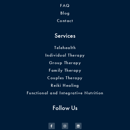
FAQ
Blog
Contact
Services
Telehealth
Individual Therapy
Group Therapy
Family Therapy
Couples Therapy
Reiki Healing
Functional and Integrative Nutrition
Follow Us