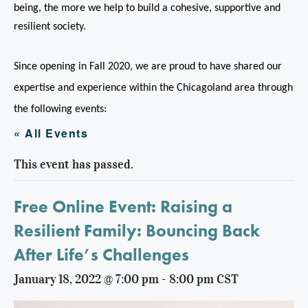
being, the more we help to build a cohesive, supportive and
resilient society.
Since opening in Fall 2020, we are proud to have shared our
expertise and experience within the Chicagoland area through
the following events:
« All Events
This event has passed.
Free Online Event: Raising a
Resilient Family: Bouncing Back
After Life’s Challenges
January 18, 2022 @ 7:00 pm
-
8:00 pm
CST