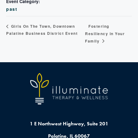
Event Category:
past
Fostering
Girls On The Town, Downtown
Palatine Business District Event
Resiliency in Your
Family
1 E Northwest Highway,
Suite 201
Palatine, IL 60067