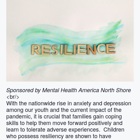
Sponsored by Mental Health America North Shore
<br/>
With the nationwide rise in anxiety and depression
among our youth and the current impact of the
pandemic, it is crucial that families gain coping
skills to help them move forward positively and
learn to tolerate adverse experiences. Children
who possess resiliency are shown to have