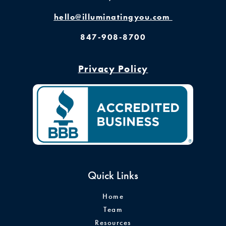
hello@illuminatingyou.com
847-908-8700
Privacy Policy
Quick Links
Home
Team
Resources