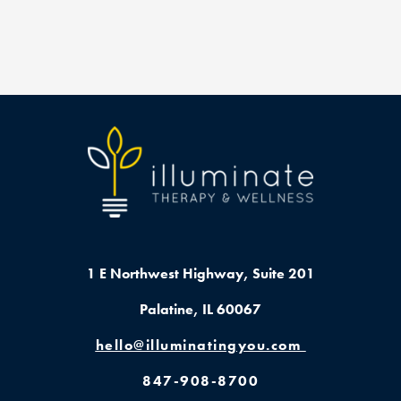
1 E Northwest Highway,
Suite 201
Palatine, IL 60067
hello@illuminatingyou.com
847-908-8700