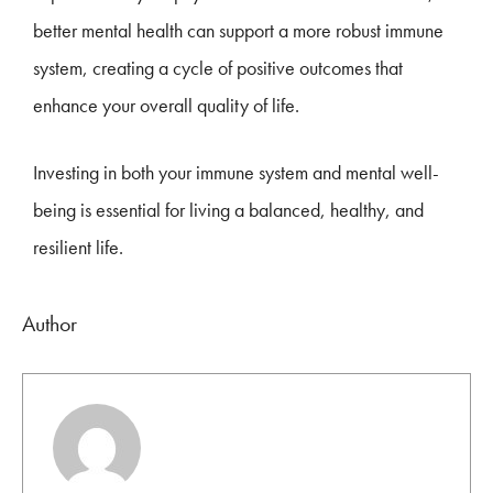
better mental health can support a more robust immune
system, creating a cycle of positive outcomes that
enhance your overall quality of life.
Investing in both your immune system and mental well-
being is essential for living a balanced, healthy, and
resilient life.
Author