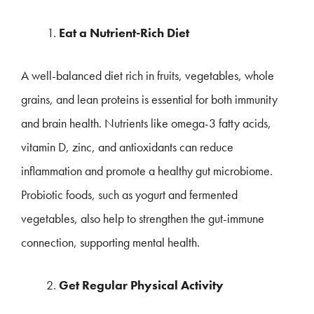
Eat a Nutrient-Rich Diet
A well-balanced diet rich in fruits, vegetables, whole
grains, and lean proteins is essential for both immunity
and brain health. Nutrients like omega-3 fatty acids,
vitamin D, zinc, and antioxidants can reduce
inflammation and promote a healthy gut microbiome.
Probiotic foods, such as yogurt and fermented
vegetables, also help to strengthen the gut-immune
connection, supporting mental health.
Get Regular Physical Activity