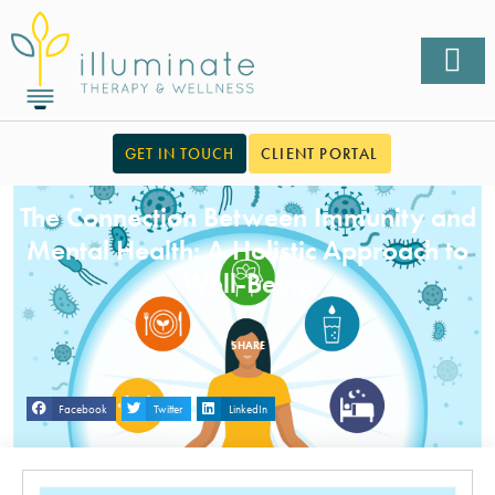
GET IN TOUCH
CLIENT PORTAL
The Connection Between Immunity and
Mental Health: A Holistic Approach to
Well-Being
SHARE
Facebook
Twitter
LinkedIn