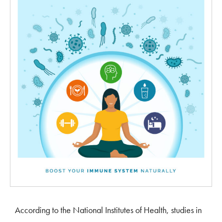
According to the National Institutes of Health, studies in