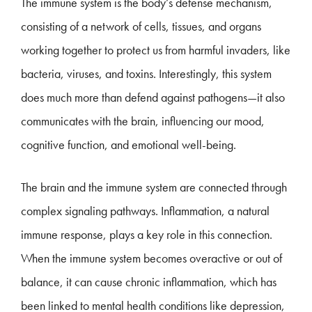
The immune system is the body’s defense mechanism,
consisting of a network of cells, tissues, and organs
working together to protect us from harmful invaders, like
bacteria, viruses, and toxins. Interestingly, this system
does much more than defend against pathogens—it also
communicates with the brain, influencing our mood,
cognitive function, and emotional well-being.
The brain and the immune system are connected through
complex signaling pathways. Inflammation, a natural
immune response, plays a key role in this connection.
When the immune system becomes overactive or out of
balance, it can cause chronic inflammation, which has
been linked to mental health conditions like depression,