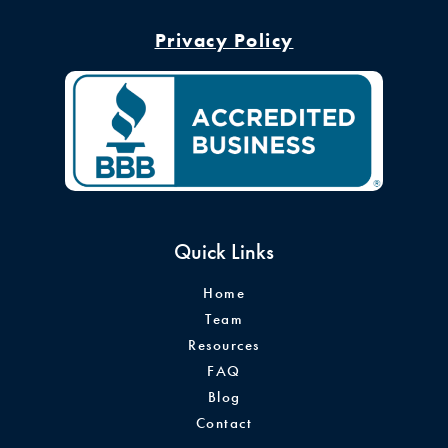
Privacy Policy
Quick Links
Home
Team
Resources
FAQ
Blog
Contact