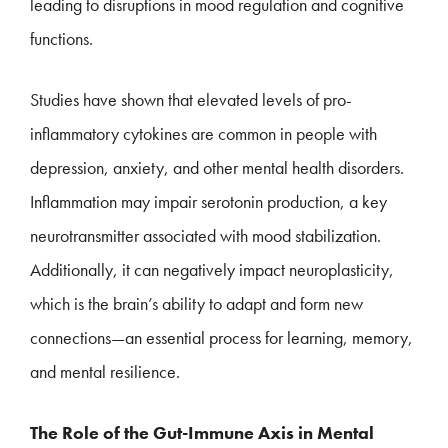
leading to disruptions in mood regulation and cognitive
functions.
Studies have shown that elevated levels of pro-
inflammatory cytokines are common in people with
depression, anxiety, and other mental health disorders.
Inflammation may impair serotonin production, a key
neurotransmitter associated with mood stabilization.
Additionally, it can negatively impact neuroplasticity,
which is the brain’s ability to adapt and form new
connections—an essential process for learning, memory,
and mental resilience.
The Role of the Gut-Immune Axis in Mental