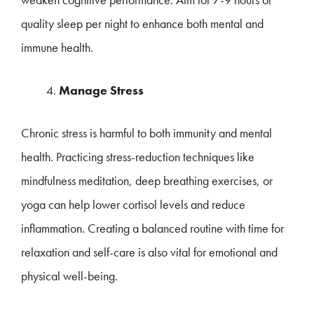
quality sleep per night to enhance both mental and
immune health.
Manage Stress
Chronic stress is harmful to both immunity and mental
health. Practicing stress-reduction techniques like
mindfulness meditation, deep breathing exercises, or
yoga can help lower cortisol levels and reduce
inflammation. Creating a balanced routine with time for
relaxation and self-care is also vital for emotional and
physical well-being.