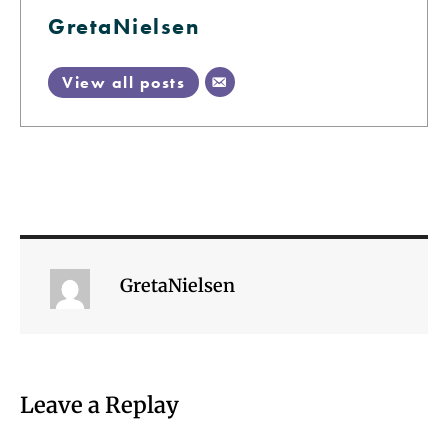
GretaNielsen
View all posts
GretaNielsen
Leave a Replay