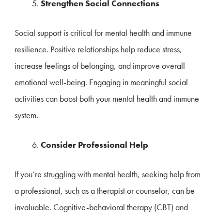
Strengthen Social Connections
Social support is critical for mental health and immune
resilience. Positive relationships help reduce stress,
increase feelings of belonging, and improve overall
emotional well-being. Engaging in meaningful social
activities can boost both your mental health and immune
system.
Consider Professional Help
If you’re struggling with mental health, seeking help from
a professional, such as a therapist or counselor, can be
invaluable. Cognitive-behavioral therapy (CBT) and