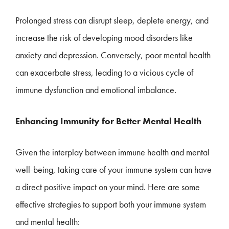
Prolonged stress can disrupt sleep, deplete energy, and
increase the risk of developing mood disorders like
anxiety and depression. Conversely, poor mental health
can exacerbate stress, leading to a vicious cycle of
immune dysfunction and emotional imbalance.
Enhancing Immunity for Better Mental Health
Given the interplay between immune health and mental
well-being, taking care of your immune system can have
a direct positive impact on your mind. Here are some
effective strategies to support both your immune system
and mental health: