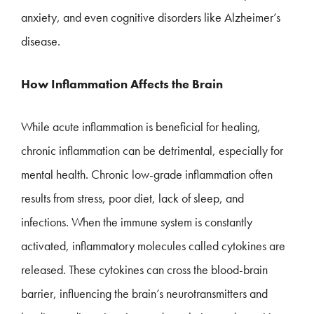
anxiety, and even cognitive disorders like Alzheimer’s
disease.
How Inflammation Affects the Brain
While acute inflammation is beneficial for healing,
chronic inflammation can be detrimental, especially for
mental health. Chronic low-grade inflammation often
results from stress, poor diet, lack of sleep, and
infections. When the immune system is constantly
activated, inflammatory molecules called cytokines are
released. These cytokines can cross the blood-brain
barrier, influencing the brain’s neurotransmitters and