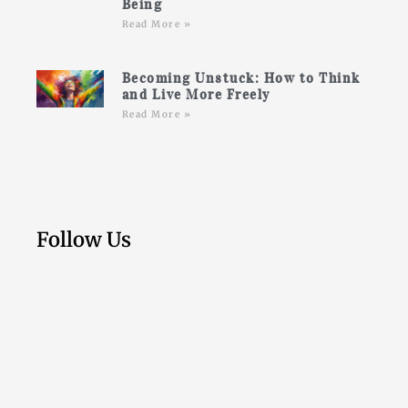
Being
Read More »
Becoming Unstuck: How to Think
and Live More Freely
Read More »
Follow Us