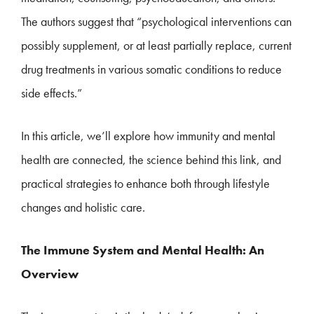
The authors suggest that “psychological interventions can
possibly supplement, or at least partially replace, current
drug treatments in various somatic conditions to reduce
side effects.”
In this article, we’ll explore how immunity and mental
health are connected, the science behind this link, and
practical strategies to enhance both through lifestyle
changes and holistic care.
The Immune System and Mental Health: An
Overview