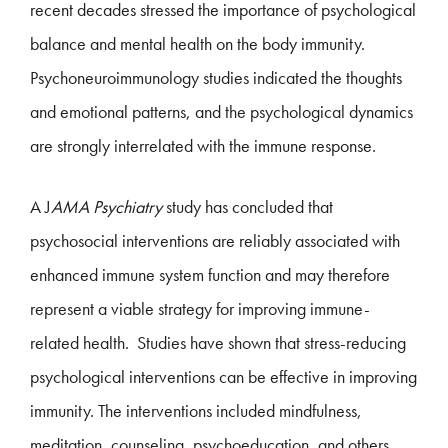
recent decades stressed the importance of psychological
balance and mental health on the body immunity.
Psychoneuroimmunology studies indicated the thoughts
and emotional patterns, and the psychological dynamics
are strongly interrelated with the immune response.
A J
AMA Psychiatry
study has concluded that
psychosocial interventions are reliably associated with
enhanced immune system function and may therefore
represent a viable strategy for improving immune-
related health. Studies have shown that stress-reducing
psychological interventions can be effective in improving
immunity. The interventions included mindfulness,
meditation, counseling, psychoeducation, and others.