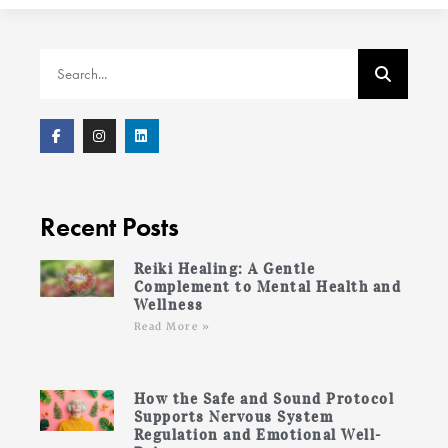
Recent Posts
Reiki Healing: A Gentle
Complement to Mental Health and
Wellness
Read More »
How the Safe and Sound Protocol
Supports Nervous System
Regulation and Emotional Well-