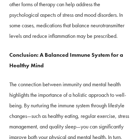
other forms of therapy can help address the
psychological aspects of stress and mood disorders. In
some cases, medications that balance neurotransmitter
levels and reduce inflammation may be prescribed.
Conclusion: A Balanced Immune System for a
Healthy Mind
The connection between immunity and mental health
highlights the importance of a holistic approach to well-
being. By nurturing the immune system through lifestyle
changes—such as healthy eating, regular exercise, stress
management, and quality sleep—you can significantly
improve both your physical and mental health. In turn,