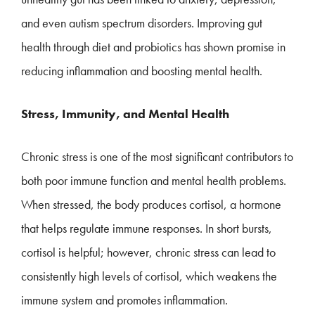
and even autism spectrum disorders. Improving gut
health through diet and probiotics has shown promise in
reducing inflammation and boosting mental health.
Stress, Immunity, and Mental Health
Chronic stress is one of the most significant contributors to
both poor immune function and mental health problems.
When stressed, the body produces cortisol, a hormone
that helps regulate immune responses. In short bursts,
cortisol is helpful; however, chronic stress can lead to
consistently high levels of cortisol, which weakens the
immune system and promotes inflammation.