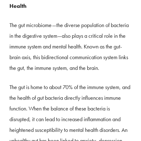
Health
The gut microbiome—the diverse population of bacteria
in the digestive system—also plays a critical role in the
immune system and mental health. Known as the gut-
brain axis, this bidirectional communication system links
the gut, the immune system, and the brain.
The gut is home to about 70% of the immune system, and
the health of gut bacteria directly influences immune
function. When the balance of these bacteria is
disrupted, it can lead to increased inflammation and
heightened susceptibility to mental health disorders. An
unhealthy gut has been linked to anxiety, depression,