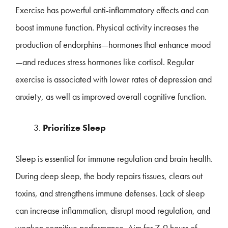
Exercise has powerful anti-inflammatory effects and can
boost immune function. Physical activity increases the
production of endorphins—hormones that enhance mood
—and reduces stress hormones like cortisol. Regular
exercise is associated with lower rates of depression and
anxiety, as well as improved overall cognitive function.
Prioritize Sleep
Sleep is essential for immune regulation and brain health.
During deep sleep, the body repairs tissues, clears out
toxins, and strengthens immune defenses. Lack of sleep
can increase inflammation, disrupt mood regulation, and
weaken cognitive performance. Aim for 7-9 hours of