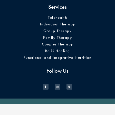
Services
Telehealth
Individual Therapy
Group Therapy
Family Therapy
Couples Therapy
Reiki Healing
Functional and Integrative Nutrition
Follow Us
© 2026 Illuminate Therapy & Wellness. All Rights Reserved.